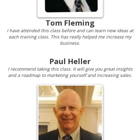
Tom Fleming
I have attended this class before and can learn new ideas at
each training class. This has really helped me increase my
business.
Paul Heller
I recommend taking this class. It will give you great insights
and a roadmap to marketing yourself and increasing sales.