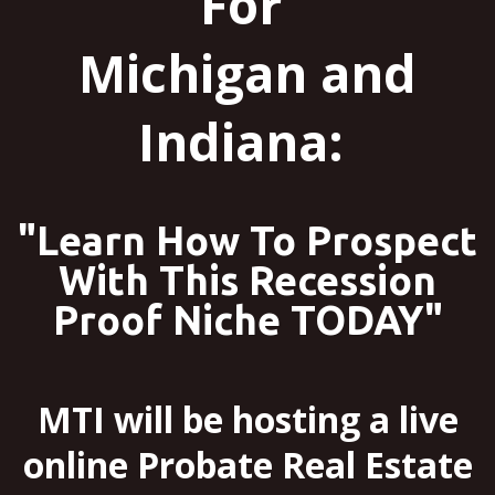
For
Michigan and
Indiana:
"Learn How To Prospect
With This Recession
Proof Niche TODAY"
MTI will be hosting a live
online Probate Real Estate