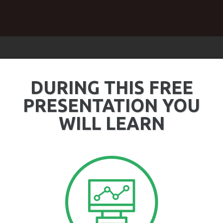
DURING THIS FREE
PRESENTATION YOU
WILL LEARN