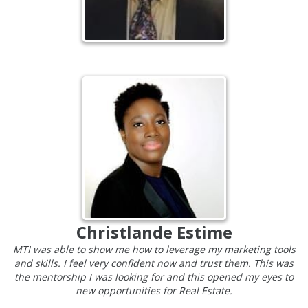
Christlande Estime
MTI was able to show me how to leverage my marketing tools
and skills. I feel very confident now and trust them. This was
the mentorship I was looking for and this opened my eyes to
new opportunities for Real Estate.