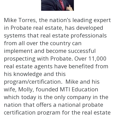
Mike Torres, the nation’s leading expert
in Probate real estate, has developed
systems that real estate professionals
from all over the country can
implement and become successful
prospecting with Probate. Over 11,000
real estate agents have benefited from
his knowledge and this
program/certification. Mike and his
wife, Molly, founded MTI Education
which today is the only company in the
nation that offers a national probate
certification program for the real estate