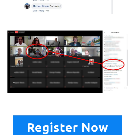
Register Now