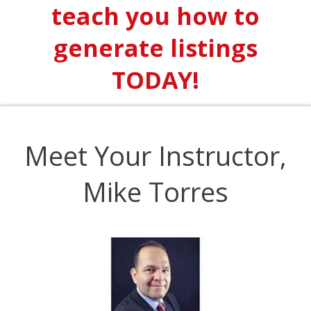
teach you how to
generate listings
TODAY!
Meet Your Instructor,
Mike Torres