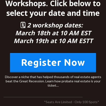
Workshops. Click below to
select your date and time
🗓
2 workshop dates:
March 18th at 10 AM EST
March 19th at 10 AM ESTT
Register Now
Discover a niche that has helped thousands of real estate agents
beat the Great Recession. Learn how probate real estate is your
ticket…
*Seats Are Limited - Only 100 Spots*