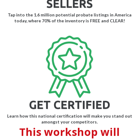
SELLERS
Tap into the 1.6 million potential probate listings in America
today, where 70% of the inventory is FREE and CLEAR!
GET CERTIFIED
Learn how this national certification will make you stand out
amongst your competitors.
This workshop will