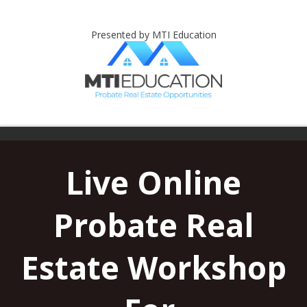
Presented by MTI Education
Live Online
Probate Real
Estate Workshop