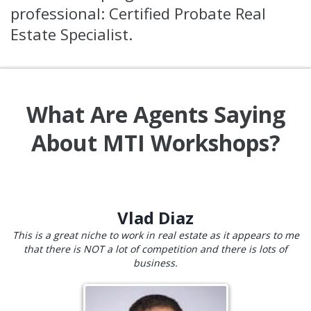
professional: Certified Probate Real
Estate Specialist.
What Are Agents Saying
About MTI Workshops?
Vlad Diaz
This is a great niche to work in real estate as it appears to me
that there is NOT a lot of competition and there is lots of
business.