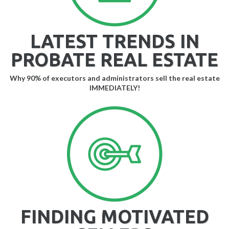
LATEST TRENDS IN
PROBATE REAL ESTATE
Why 90% of executors and administrators sell the real estate
IMMEDIATELY!
FINDING MOTIVATED